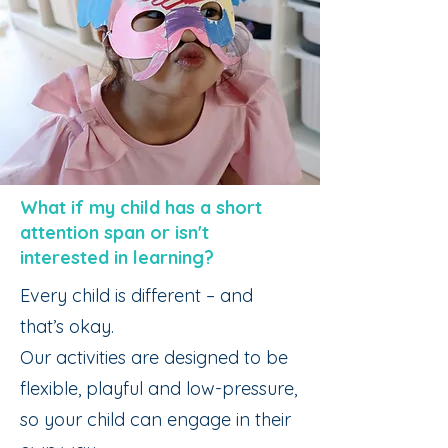
What if my child has a short
attention span or isn't
interested in learning?
Every child is different – and
that’s okay.
Our activities are designed to be
flexible, playful and low-pressure,
so your child can engage in their