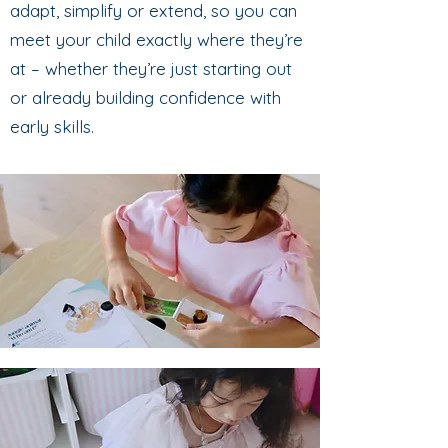
adapt, simplify or extend, so you can
meet your child exactly where they’re
at – whether they’re just starting out
or already building confidence with
early skills.