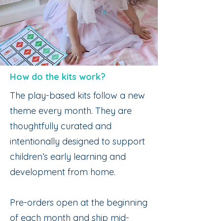
How do the kits work?
The play-based kits follow a new
theme every month. They are
thoughtfully curated and
intentionally designed to support
children’s early learning and
development from home.
Pre-orders open at the beginning
of each month and ship mid-