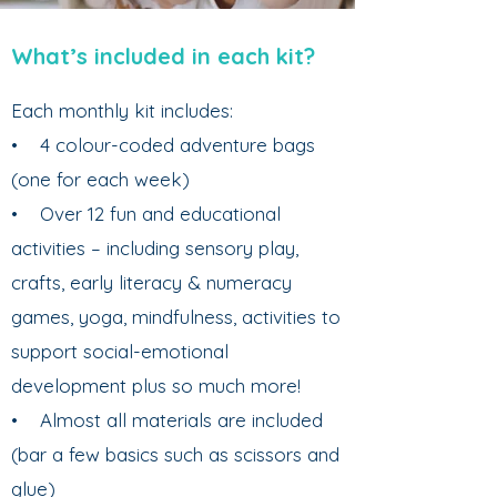
What’s included in each kit?
Each monthly kit includes:
• 4 colour-coded adventure bags
(one for each week)
• Over 12 fun and educational
activities – including sensory play,
crafts, early literacy & numeracy
games, yoga, mindfulness, activities to
support social-emotional
development plus so much more!
• Almost all materials are included
(bar a few basics such as scissors and
glue)