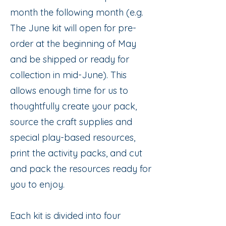
month the following month (e.g.
The June kit will open for pre-
order at the beginning of May
and be shipped or ready for
collection in mid-June). This
allows enough time for us to
thoughtfully create your pack,
source the craft supplies and
special play-based resources,
print the activity packs, and cut
and pack the resources ready for
you to enjoy.
Each kit is divided into four