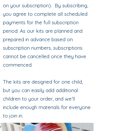
on your subscription). By subscribing,
you agree to complete all scheduled
payments for the full subscription
period. As our kits are planned and
prepared in advance based on
subscription numbers, subscriptions
cannot be cancelled once they have
commenced.
The kits are designed for one child,
but you can easily add additional
children to your order, and we’ll
include enough materials for everyone
to join in.