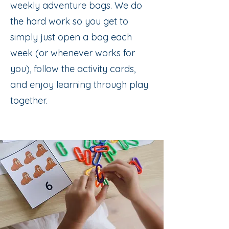
weekly adventure bags. We do
the hard work so you get to
simply just open a bag each
week (or whenever works for
you), follow the activity cards,
and enjoy learning through play
together.