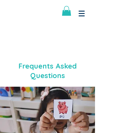
Little Big School
Log In
Frequents Asked
Questions