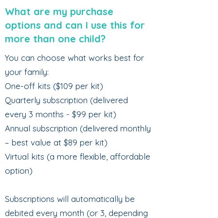
What are my purchase
options and can I use this for
more than one child?
You can choose what works best for
your family:
One-off kits ($109 per kit)
Quarterly subscription (delivered
every 3 months - $99 per kit)
Annual subscription (delivered monthly
– best value at $89 per kit)
Virtual kits (a more flexible, affordable
option)
Subscriptions will automatically be
debited every month (or 3, depending