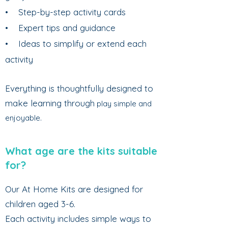
• Step-by-step activity cards
• Expert tips and guidance
• Ideas to simplify or extend each
activity
Everything is thoughtfully designed to
make learning through
play simple and
enjoyable.
What age are the kits suitable
for?
Our At Home Kits are designed for
children aged 3-6.
Each activity includes simple ways to