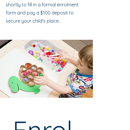
shortly to fill in a formal enrolment
form and pay a $100 deposit to
secure your child's place.
Enrol 