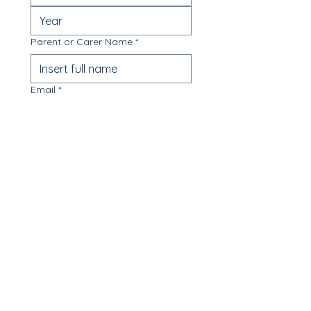
Parent or Carer Name
*
Email
*
Phone
*
Message
Which class are you available to
enrol in? (Select all that apply)
Monday 9.30-11.30am -