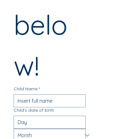
belo
w! 
Child Name
*
Child's date of birth