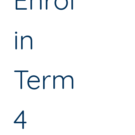
in 
Term 
4 