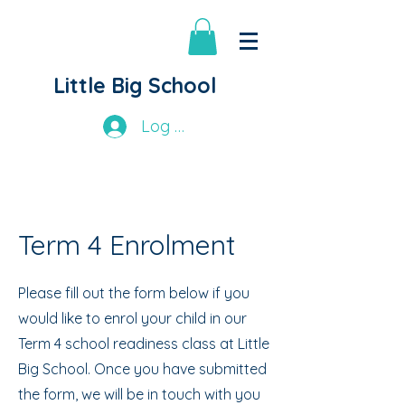
Little Big School
Log In
Term 4 Enrolment
Please fill out the form below if you
would like to enrol your child in our
Term 4 school readiness class at Little
Big School. Once you have submitted
the form, we will be in touch with you