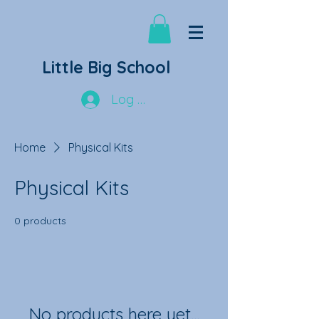
Little Big School
Log In
Home
Physical Kits
Physical Kits
0 products
No products here yet...